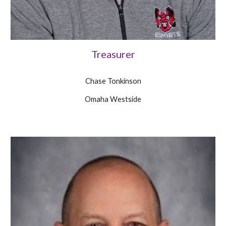
Treasurer
Chase Tonkinson
Omaha Westside