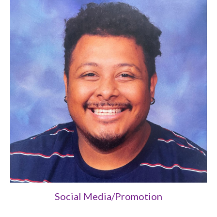
Social Media/Promotion