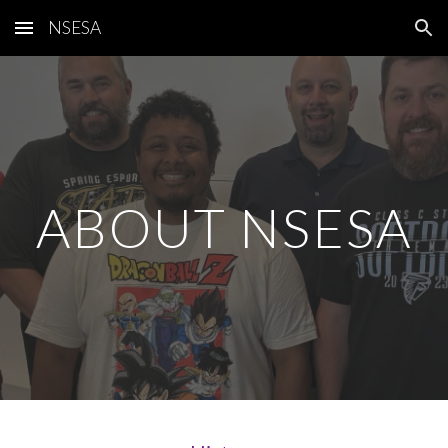
NSESA
Skip to main content
Skip to navigation
ABOUT NSESA