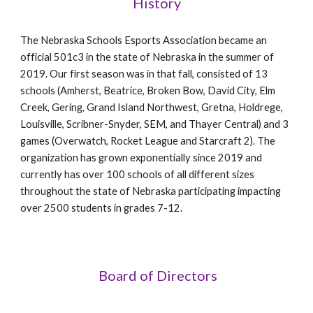
History
The Nebraska Schools Esports Association became an
official 501c3 in the state of Nebraska in the summer of
2019. Our first season was in that fall, consisted of 13
schools (Amherst, Beatrice, Broken Bow, David City, Elm
Creek, Gering, Grand Island Northwest, Gretna, Holdrege,
Louisville, Scribner-Snyder, SEM, and Thayer Central) and 3
games (Overwatch, Rocket League and Starcraft 2). The
organization has grown exponentially since 2019 and
currently has over 100 schools of all different sizes
throughout the state of Nebraska participating impacting
over 2500 students in grades 7-12.
Board of Directors