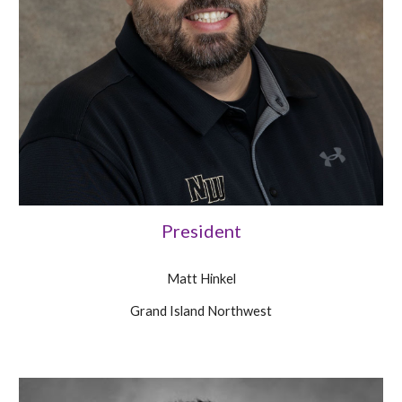
President
Matt Hinkel
Grand Island Northwest