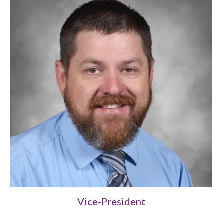
Vice-President