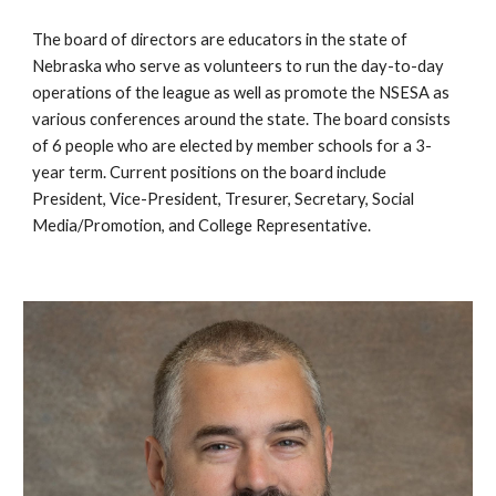
The board of directors are educators in the state of
Nebraska who serve as volunteers to run the day-to-day
operations of the league as well as promote the NSESA as
various conferences around the state. The board consists
of 6 people who are elected by member schools for a 3-
year term. Current positions on the board include
President, Vice-President, Tresurer, Secretary, Social
Media/Promotion, and College Representative.