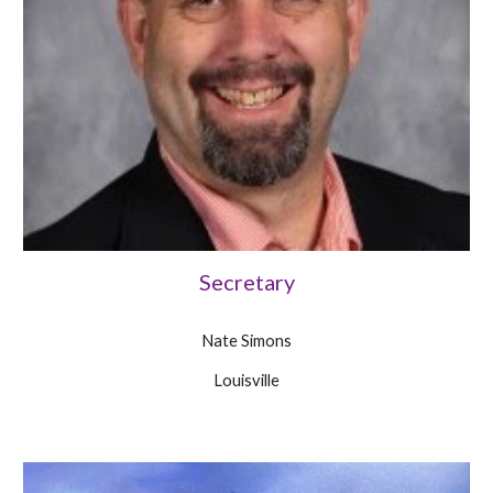
Secretary
Nate Simons
Louisville