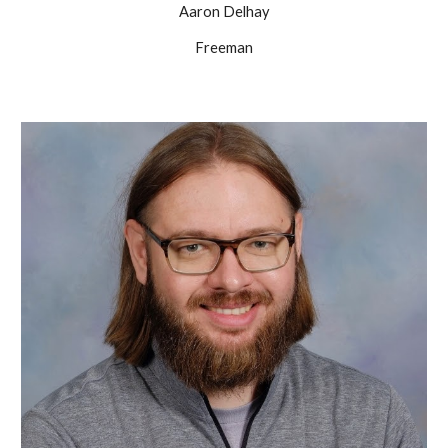
Aaron Delhay
Freeman